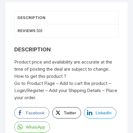
DESCRIPTION
REVIEWS (0)
DESCRIPTION
Product price and availability are accurate at the
time of posting the deal are subject to change.
How to get this product ?
Go to Product Page – Add to cart the product –
Login/Register – Add your Shipping Details – Place
your order.
Facebook
Twitter
LinkedIn
WhatsApp