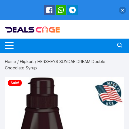
Skip
to
content
Home
/
Flipkart
/ HERSHEYS SUNDAE DREAM Double
Chocolate Syrup
Sale!