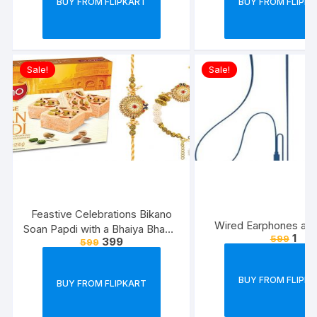
BUY FROM FLIPKART
BUY FROM FLIPK
Sale!
Sale!
Feastive Celebrations Bikano
Wired Earphones at J
Soan Papdi with a Bhaiya Bhabhi
1
599
399
599
Rakhi Loomba Set
BUY FROM FLIPK
BUY FROM FLIPKART