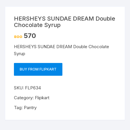
HERSHEYS SUNDAE DREAM Double
Chocolate Syrup
570
800
HERSHEYS SUNDAE DREAM Double Chocolate
Syrup
BUY FROM FLIPKART
SKU:
FLP634
Category:
Flipkart
Tag:
Pantry