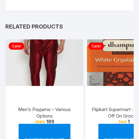
RELATED PRODUCTS
Sale!
Sale!
Men’s Payjama – Various
Flipkart Supermart : 
Options
Off On Grocer
189
1
1299
100