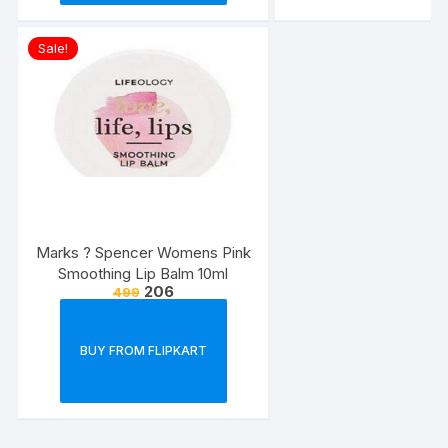
Sale!
Marks ? Spencer Womens Pink
Smoothing Lip Balm 10ml
206
499
BUY FROM FLIPKART