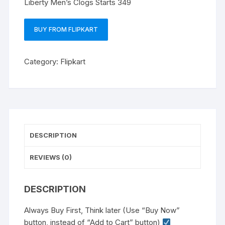
Liberty Men’s Clogs Starts 349
BUY FROM FLIPKART
Category:
Flipkart
DESCRIPTION
REVIEWS (0)
DESCRIPTION
Always Buy First, Think later (Use “Buy Now”
button, instead of “Add to Cart” button)