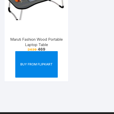
Maruti Fashion Wood Portable
Laptop Table
469
2439
BUY FROM FLIPKART