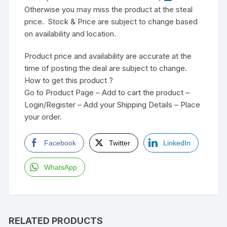
Otherwise you may miss the product at the steal
price. Stock & Price are subject to change based
on availability and location.
Product price and availability are accurate at the
time of posting the deal are subject to change.
How to get this product ?
Go to Product Page – Add to cart the product –
Login/Register – Add your Shipping Details – Place
your order.
Facebook
Twitter
LinkedIn
WhatsApp
RELATED PRODUCTS