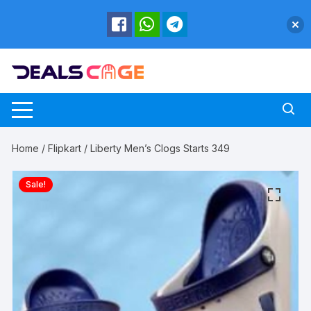
Skip
to
content
Home
/
Flipkart
/ Liberty Men’s Clogs Starts 349
Sale!