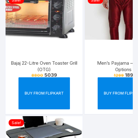
Sale!
Sale!
Bajaj 22-Litre Oven Toaster Grill
Men’s Payjama – V
(OTG)
Options
5039
189
8800
1299
BUY FROM FLIPKART
BUY FROM FLIPK
Sale!