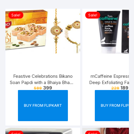
Sale!
Sale!
Feastive Celebrations Bikano
mCaffeine Espresso
Soan Papdi with a Bhaiya Bhabhi
Deep Exfoliating Face
399
189
599
229
Rakhi Loomba Set
Removes Blackhe
Whiteheads, Polishes
Walnut, Pro-Vitamin B5 
BUY FROM FLIPKART
BUY FROM FLIPK
Types | Paraben ? Cru