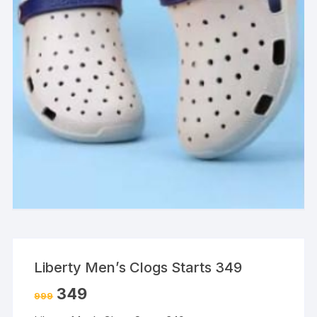
Liberty Men’s Clogs Starts 349
349
999