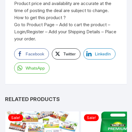
Product price and availability are accurate at the
time of posting the deal are subject to change.
How to get this product ?
Go to Product Page – Add to cart the product –
Login/Register – Add your Shipping Details – Place
your order.
Facebook
Twitter
LinkedIn
WhatsApp
RELATED PRODUCTS
Sale!
Sale!