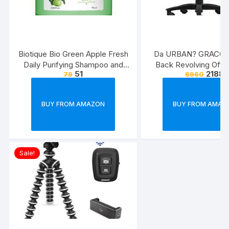
Biotique Bio Green Apple Fresh
Da URBAN? GRACO 
Daily Purifying Shampoo and
Back Revolving Offic
51
2188
79
6960
Conditioner for Oily Scalp and
(Black) (1Pc)
Hair, 75ml
BUY FROM AMAZON
BUY FROM AMAZ
Sale!