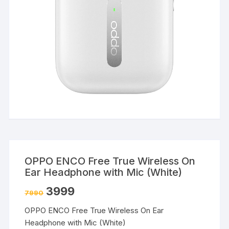
OPPO ENCO Free True Wireless On
Ear Headphone with Mic (White)
3999
7990
OPPO ENCO Free True Wireless On Ear
Headphone with Mic (White)