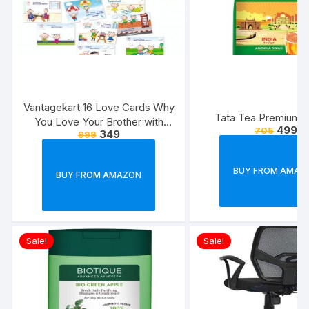
Vantagekart 16 Love Cards Why
Tata Tea Premium, 
You Love Your Brother with
499
705
349
999
Reasons – Brother’s Birthday
Greeting Cards Gift (Paper, A5
Size, 21 x 14.8 x0.1 cm,
BUY FROM AMAZ
BUY FROM AMAZON
Multicolour)
Sale!
Sale!