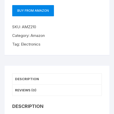
BUY FROM AMAZON
SKU:
AMZ210
Category:
Amazon
Tag:
Electronics
DESCRIPTION
REVIEWS (0)
DESCRIPTION