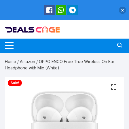
Skip
to
content
Home
/
Amazon
/ OPPO ENCO Free True Wireless On Ear
Headphone with Mic (White)
Sale!