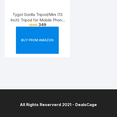
Tygot Gorilla Tripod/Mini (13
Inch) Tripod for Mobile Phone
349
1999
with Phone Mount & Remote |
Flexible Gorilla Stand for DSLR
& Action Cameras
BUY FROM AMAZON
All Rights Reserverd 2021 -
DealsCage