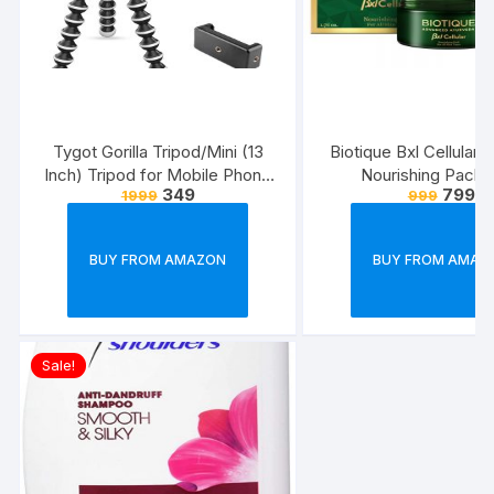
Tygot Gorilla Tripod/Mini (13
Biotique Bxl Cellular 
Inch) Tripod for Mobile Phone
Nourishing Pack,
349
799
1999
999
with Phone Mount & Remote |
Flexible Gorilla Stand for DSLR
& Action Cameras
BUY FROM AMAZON
BUY FROM AMAZ
Sale!