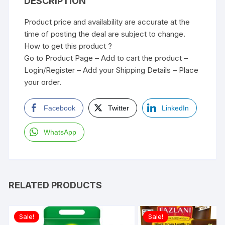
DESCRIPTION
Product price and availability are accurate at the
time of posting the deal are subject to change.
How to get this product ?
Go to Product Page – Add to cart the product –
Login/Register – Add your Shipping Details – Place
your order.
Facebook
Twitter
LinkedIn
WhatsApp
RELATED PRODUCTS
Sale!
Sale!