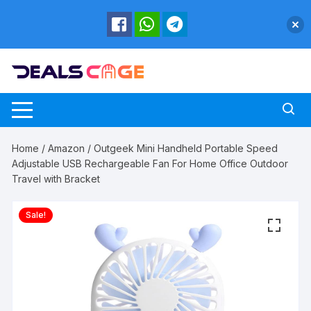
Skip
to
content
Home
/
Amazon
/ Outgeek Mini Handheld Portable Speed
Adjustable USB Rechargeable Fan For Home Office Outdoor
Travel with Bracket
Sale!