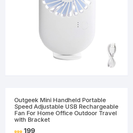
Outgeek Mini Handheld Portable
Speed Adjustable USB Rechargeable
Fan For Home Office Outdoor Travel
with Bracket
199
999