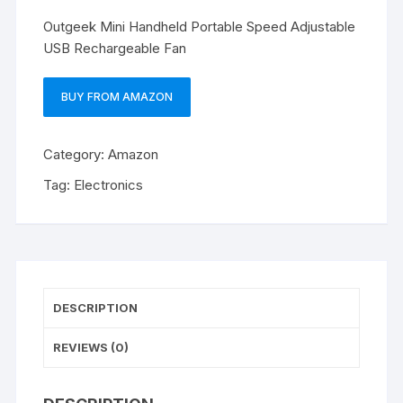
Outgeek Mini Handheld Portable Speed Adjustable
USB Rechargeable Fan
BUY FROM AMAZON
Category:
Amazon
Tag:
Electronics
DESCRIPTION
REVIEWS (0)