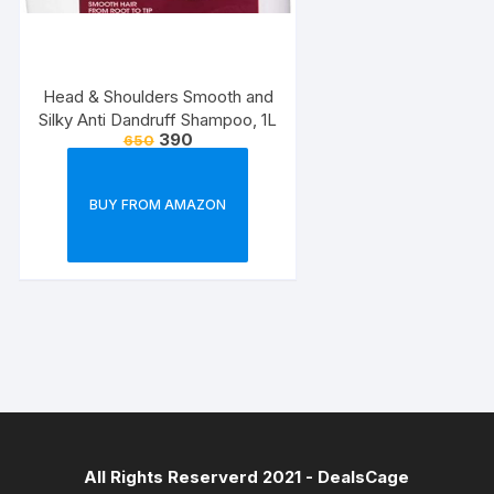
Head & Shoulders Smooth and
Silky Anti Dandruff Shampoo, 1L
390
650
BUY FROM AMAZON
All Rights Reserverd 2021 -
DealsCage