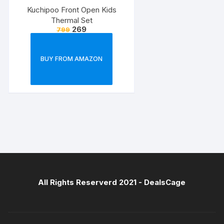
Kuchipoo Front Open Kids
Thermal Set
269
799
BUY FROM AMAZON
All Rights Reserverd 2021 -
DealsCage