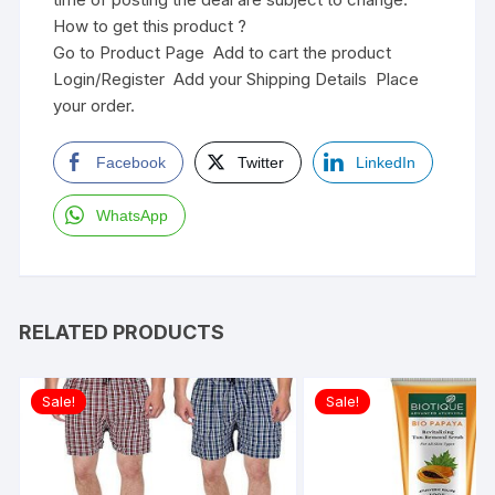
How to get this product ?
Go to Product Page Add to cart the product
Login/Register Add your Shipping Details Place
your order.
Facebook
Twitter
LinkedIn
WhatsApp
RELATED PRODUCTS
Sale!
Sale!