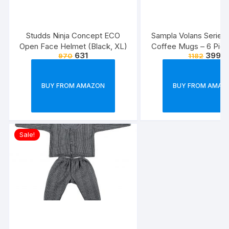
Studds Ninja Concept ECO
Sampla Volans Series
Open Face Helmet (Black, XL)
Coffee Mugs – 6 Piec
631
399
970
1182
Multi Colour, 250 ML
Colour)
BUY FROM AMAZON
BUY FROM AMAZ
Sale!