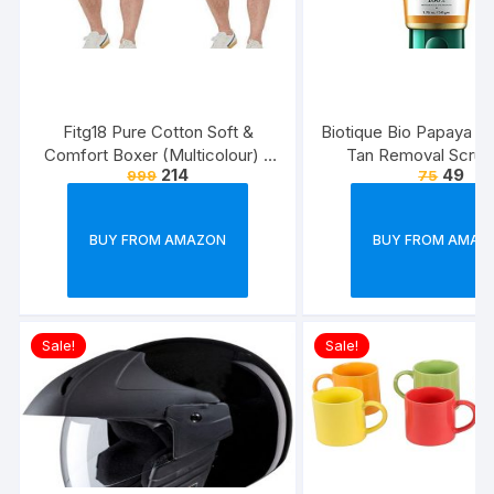
Fitg18 Pure Cotton Soft &
Biotique Bio Papaya Rev
Comfort Boxer (Multicolour) –
Tan Removal Scrub
214
49
999
75
Pack of 2
BUY FROM AMAZON
BUY FROM AMAZ
Sale!
Sale!