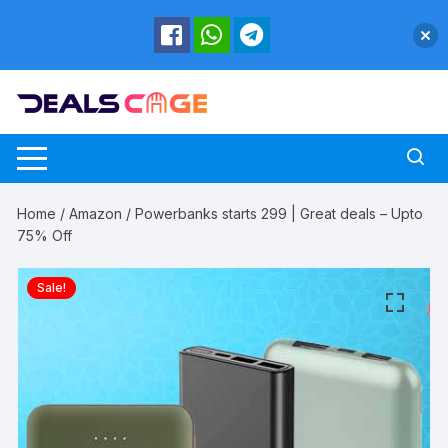
Skip
to
content
Home
/
Amazon
/ Powerbanks starts 299 | Great deals – Upto
75% Off
Sale!