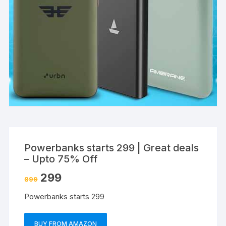
Powerbanks starts 299 | Great deals
– Upto 75% Off
299
899
Powerbanks starts 299
BUY FROM AMAZON