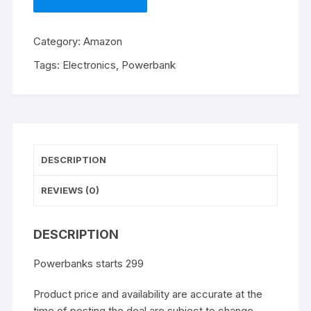
Category:
Amazon
Tags:
Electronics
,
Powerbank
DESCRIPTION
REVIEWS (0)
DESCRIPTION
Powerbanks starts 299
Product price and availability are accurate at the
time of posting the deal are subject to change.