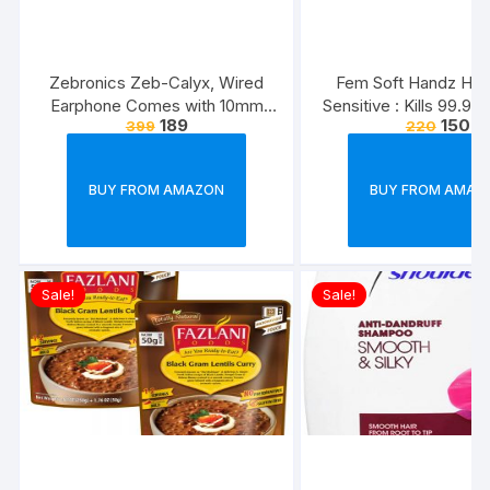
Zebronics Zeb-Calyx, Wired
Fem Soft Handz Ha
Earphone Comes with 10mm
Sensitive : Kills 99.9
189
150
399
220
Drivers, 3.5mm connectivity, in-
Enriched with the goo
line Microphone & 1.2 Meter
Glycerine and Vanilla
Strong & Long Lasting
washes liquid soap refi
BUY FROM AMAZON
BUY FROM AMAZ
Cable(Black)
1500ml
Sale!
Sale!