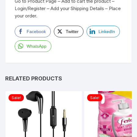
Go to Product Page – Add to cart the product –
Login/Register – Add your Shipping Details – Place
your order.
Facebook
Twitter
LinkedIn
WhatsApp
RELATED PRODUCTS
Sale!
Sale!