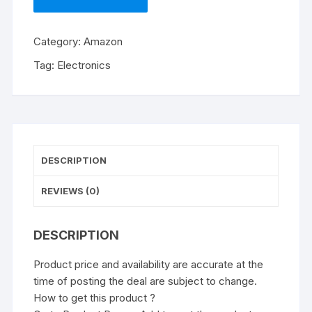
Category:
Amazon
Tag:
Electronics
DESCRIPTION
REVIEWS (0)
DESCRIPTION
Product price and availability are accurate at the
time of posting the deal are subject to change.
How to get this product ?