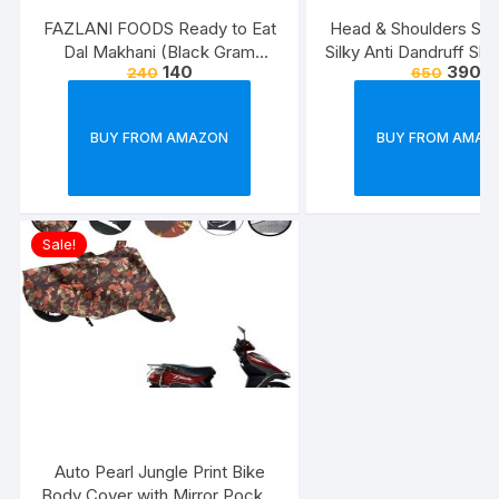
FAZLANI FOODS Ready to Eat
Head & Shoulders Sm
Dal Makhani (Black Gram
Silky Anti Dandruff Sh
140
390
240
650
Lentils Curry) Pack of 2, 300g |
Tasty and Authentic Instant
Food Meals | Suitable for
BUY FROM AMAZON
BUY FROM AMAZ
Home, Travelling and Non-
Cooking Days | ISO & USDA
Approved
Sale!
Auto Pearl Jungle Print Bike
Body Cover with Mirror Pocket