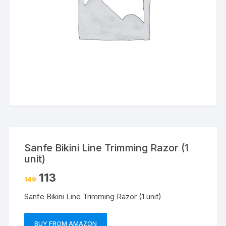
Sanfe Bikini Line Trimming Razor (1
unit)
113
149
Sanfe Bikini Line Trimming Razor (1 unit)
BUY FROM AMAZON