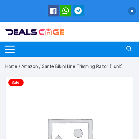
Skip
to
content
Home
/
Amazon
/ Sanfe Bikini Line Trimming Razor (1 unit)
Sale!