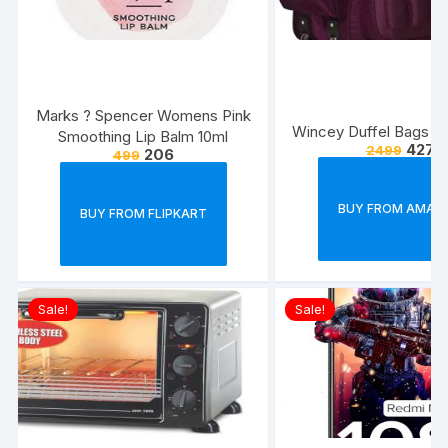
Marks ? Spencer Womens Pink
Wincey Duffel Bags w
Smoothing Lip Balm 10ml
427
2499
206
499
BUY FROM AMAZ
BUY FROM FLIPKART
Sale!
Sale!