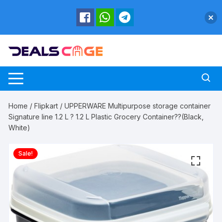
Skip
to
content
Home
/
Flipkart
/ UPPERWARE Multipurpose storage container
Signature line 1.2 L ? 1.2 L Plastic Grocery Container??(Black,
White)
Sale!