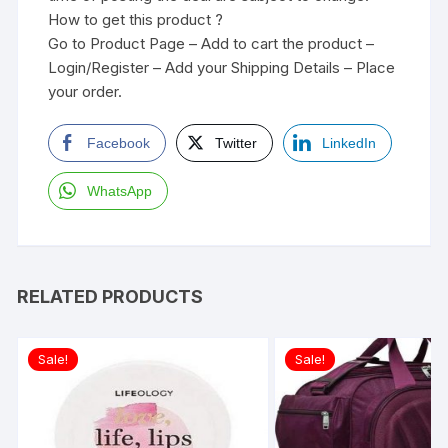
How to get this product ?
Go to Product Page – Add to cart the product –
Login/Register – Add your Shipping Details – Place
your order.
Facebook
Twitter
LinkedIn
WhatsApp
RELATED PRODUCTS
Sale!
Sale!