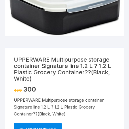
UPPERWARE Multipurpose storage
container Signature line 1.2 L ? 1.2 L
Plastic Grocery Container??(Black,
White)
300
450
UPPERWARE Multipurpose storage container
Signature line 1.2 L ? 1.2 L Plastic Grocery
Container??(Black, White)