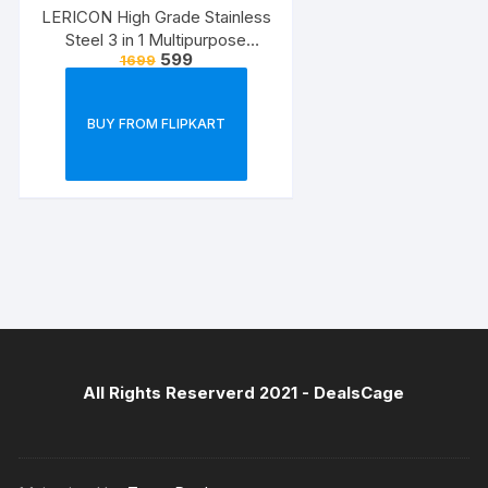
LERICON High Grade Stainless
Steel 3 in 1 Multipurpose
599
1699
Bathroom Shelf/Rack/Towel
Hanger/Tumbler
Holder/Bathroom Accessories
BUY FROM FLIPKART
Steel Toothbrush Holder??
(Silver, Wall Mount)
All Rights Reserverd 2021 -
DealsCage