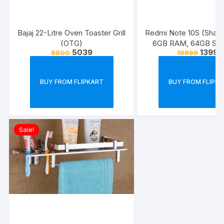
Bajaj 22-Litre Oven Toaster Grill
Redmi Note 10S (Shad
(OTG)
6GB RAM, 64GB Stor
5039
13999
8800
16999
Super Amoled Display
Quad Camera
BUY FROM FLIPKART
BUY FROM FLIPK
Sale!