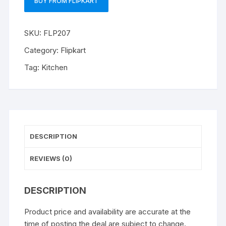
BUY FROM FLIPKART
SKU:
FLP207
Category:
Flipkart
Tag:
Kitchen
DESCRIPTION
REVIEWS (0)
DESCRIPTION
Product price and availability are accurate at the
time of posting the deal are subject to change.