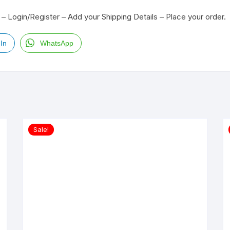
– Login/Register – Add your Shipping Details – Place your order.
In
WhatsApp
Sale!