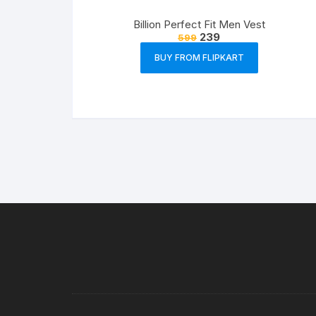
Billion Perfect Fit Men Vest
239
599
BUY FROM FLIPKART