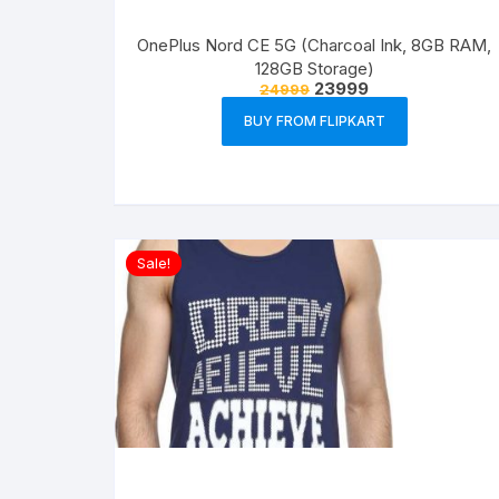
OnePlus Nord CE 5G (Charcoal Ink, 8GB RAM,
128GB Storage)
23999
24999
BUY FROM FLIPKART
Sale!