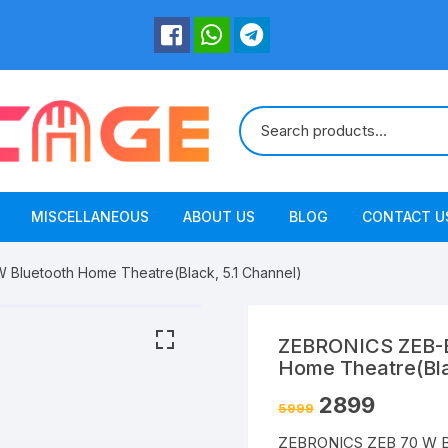
MISCELLANEOUS
ABOUT US
BLOG
CONTACT U
luetooth Home Theatre(Black, 5.1 Channel)
ZEBRONICS ZEB-B
Home Theatre(Bla
2899
5999
ZEBRONICS ZEB 70 W B