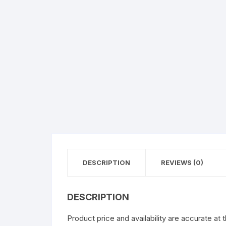
DESCRIPTION
REVIEWS (0)
DESCRIPTION
Product price and availability are accurate at 