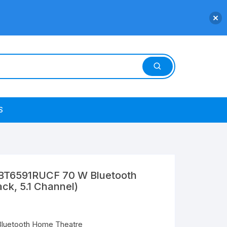
S
T6591RUCF 70 W Bluetooth
ck, 5.1 Channel)
luetooth Home Theatre