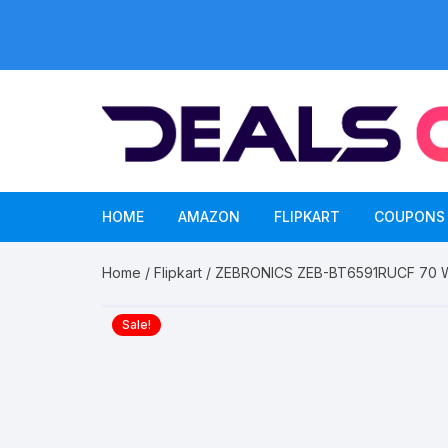
Skip
to
content
HOME
AMAZON
FLIPKART
COUPONS
Home
/
Flipkart
/ ZEBRONICS ZEB-BT6591RUCF 70 W B
Sale!