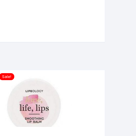
Sale!