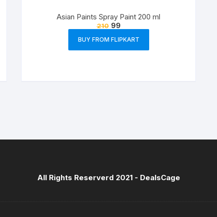
Asian Paints Spray Paint 200 ml
99
210
BUY FROM FLIPKART
All Rights Reserverd 2021 -
DealsCage