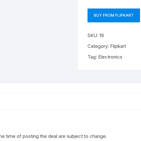
BUY FROM FLIPKART
SKU:
19
Category:
Flipkart
Tag:
Electronics
the time of posting the deal are subject to change.