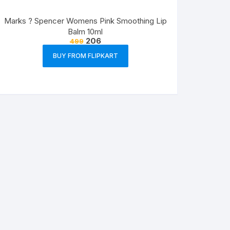
Marks ? Spencer Womens Pink Smoothing Lip
Balm 10ml
206
499
BUY FROM FLIPKART