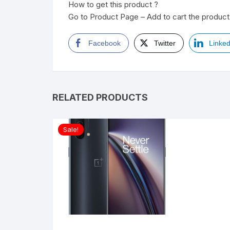
How to get this product ?
Go to Product Page – Add to cart the product 
Facebook
Twitter
Linked
RELATED PRODUCTS
Sale!