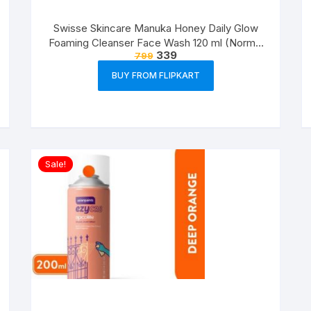
Swisse Skincare Manuka Honey Daily Glow
Foaming Cleanser Face Wash 120 ml (Normal
339
799
Skin)
BUY FROM FLIPKART
Sale!