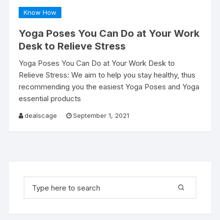
Know How
Yoga Poses You Can Do at Your Work
Desk to Relieve Stress
Yoga Poses You Can Do at Your Work Desk to
Relieve Stress: We aim to help you stay healthy, thus
recommending you the easiest Yoga Poses and Yoga
essential products
dealscage
September 1, 2021
Search for: