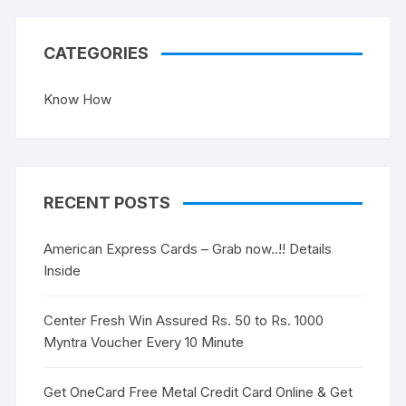
CATEGORIES
Know How
RECENT POSTS
American Express Cards – Grab now..!! Details
Inside
Center Fresh Win Assured Rs. 50 to Rs. 1000
Myntra Voucher Every 10 Minute
Get OneCard Free Metal Credit Card Online & Get