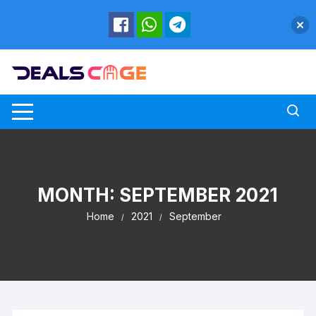
Skip
to
content
MONTH:
SEPTEMBER 2021
Home
2021
September