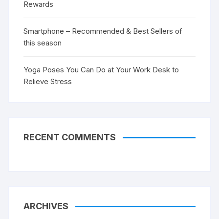
Rewards
Smartphone – Recommended & Best Sellers of
this season
Yoga Poses You Can Do at Your Work Desk to
Relieve Stress
RECENT COMMENTS
ARCHIVES