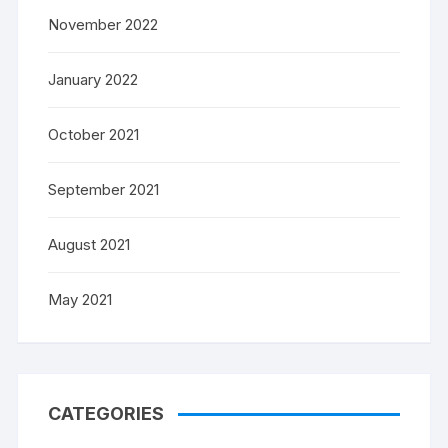
November 2022
January 2022
October 2021
September 2021
August 2021
May 2021
CATEGORIES