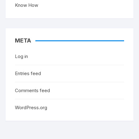
Know How
META
Log in
Entries feed
Comments feed
WordPress.org